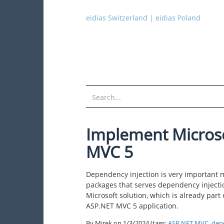
eidias Switzerland
|
eidias Poland
Implement Microso
MVC 5
Dependency injection is very important 
packages that serves dependency injecti
Microsoft solution, which is already part
ASP.NET MVC 5 application.
By Mirek on
1/3/2024
(tags:
ASP.NET MVC
,
dep