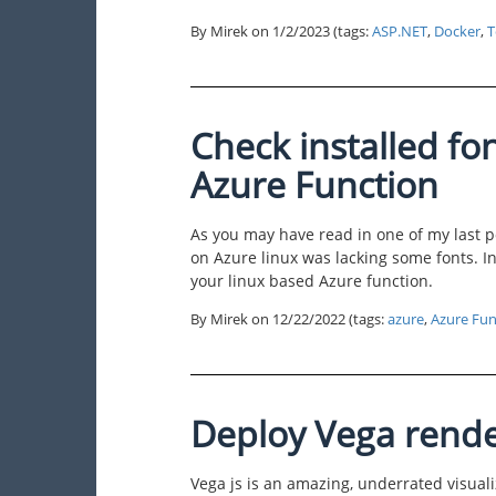
By Mirek on
1/2/2023
(tags:
ASP.NET
,
Docker
,
T
Check installed fo
Azure Function
As you may have read in one of my last p
on Azure linux was lacking some fonts. In 
your linux based Azure function.
By Mirek on
12/22/2022
(tags:
azure
,
Azure Fun
Deploy Vega rende
Vega js is an amazing, underrated visuali