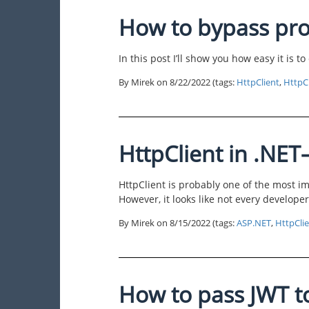
How to bypass pro
In this post I’ll show you how easy it is t
By Mirek on
8/22/2022
(tags:
HttpClient
,
HttpC
HttpClient in .NET–
HttpClient is probably one of the most 
However, it looks like not every develope
By Mirek on
8/15/2022
(tags:
ASP.NET
,
HttpCli
How to pass JWT t