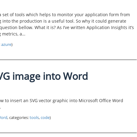
a set of tools which helps to monitor your application form from
into the production is a useful tool. So why it could generate
question bellow. What it is? As I’ve written Application Insights it’s
g metrics, a…
:
azure
)
VG image into Word
ow to insert an SVG vector graphic into Microsoft Office Word
.
ord
, categories:
tools
,
code
)