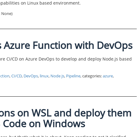
apabilities on Linux based environment.
s: None)
s Azure Function with DevOps
gure CI/CD on Azure DevOps to develop and deploy Node.js based
ction
,
CI/CD
,
DevOps
,
linux
,
Node js
,
Pipeline
, categories:
azure
,
ions on WSL and deploy them
VS Code on Windows