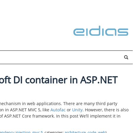
ft DI container in ASP.NET
mechanism in web applications. There are many third party
on in ASP.NET MVC 5, like
Autofac
or
Unity
. However, there is also
 of ASP.NET Core framework. In this post We’ll implement it in
endency injection
,
mvc 5
, categories:
architecture
,
code
,
web
)