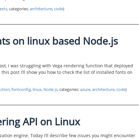
ests
, categories:
architecture
,
code
)
nts on linux based Node.js
ost, I was struggling with Vega rendering function that deployed
this post I’ll show you how to check the list of installed fonts on
ction
,
fontconfig
,
linux
,
Node js
, categories:
azure
,
architecture
,
code
)
ring API on Linux
zation engine. Today I’ll describe few issues you might encounter