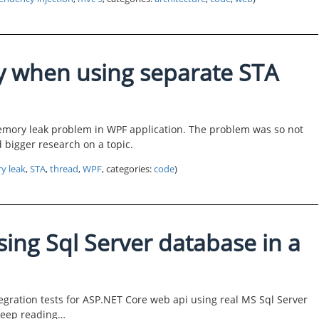
 when using separate STA
memory leak problem in WPF application. The problem was so not
 bigger research on a topic.
y leak
,
STA
,
thread
,
WPF
, categories:
code
)
using Sql Server database in a
egration tests for ASP.NET Core web api using real MS Sql Server
Keep reading…