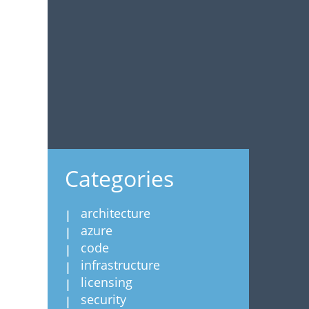
Categories
architecture
azure
code
infrastructure
licensing
security