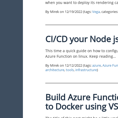
when you want to deploy its rendering c
By Mirek on
12/19/2022
(tags:
Vega
, categorie
CI/CD your Node j
This time a quick guide on how to confi
Azure Function on linux. Keep reading…
By Mirek on
12/12/2022
(tags:
azure
,
Azure Fun
architecture
,
tools
,
infrastructure
)
Build Azure Funct
to Docker using 