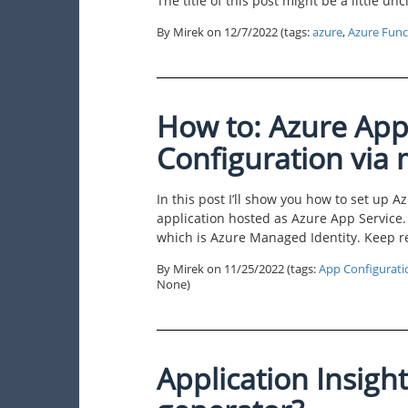
The title of this post might be a little unc
By Mirek on
12/7/2022
(tags:
azure
,
Azure Func
How to: Azure App
Configuration via
In this post I’ll show you how to set up 
application hosted as Azure App Service.
which is Azure Managed Identity. Keep r
By Mirek on
11/25/2022
(tags:
App Configurati
None)
Application Insight