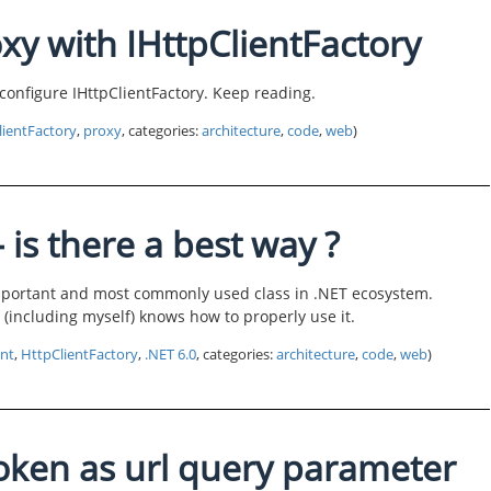
xy with IHttpClientFactory
o configure IHttpClientFactory. Keep reading.
lientFactory
,
proxy
, categories:
architecture
,
code
,
web
)
 is there a best way ?
important and most commonly used class in .NET ecosystem.
r (including myself) knows how to properly use it.
ent
,
HttpClientFactory
,
.NET 6.0
, categories:
architecture
,
code
,
web
)
oken as url query parameter