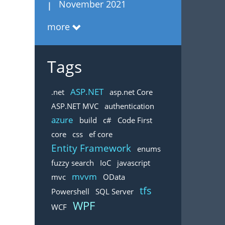
November 2021
more
Tags
ASP.NET
.net
asp.net Core
ASP.NET MVC
authentication
azure
build
c#
Code First
core
css
ef core
Entity Framework
enums
fuzzy search
IoC
javascript
mvvm
mvc
OData
tfs
Powershell
SQL Server
WPF
WCF