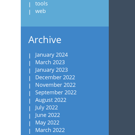
tools
web
Archive
January 2024
March 2023
January 2023
December 2022
November 2022
September 2022
August 2022
July 2022
June 2022
May 2022
March 2022