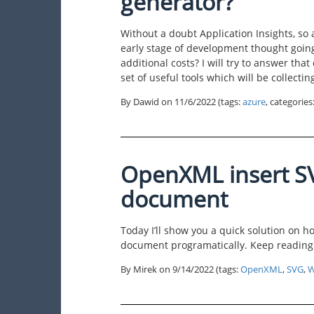
generator?
Without a doubt Application Insights, so 
early stage of development thought going 
additional costs? I will try to answer that 
set of useful tools which will be collectin
By Dawid on
11/6/2022
(tags:
azure
, categories
OpenXML insert S
document
Today I’ll show you a quick solution on h
document programatically. Keep reading
By Mirek on
9/14/2022
(tags:
OpenXML
,
SVG
,
W