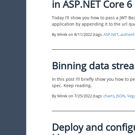
in ASP.NET Core 6
Today I’ll show you how to pass a JWT Be
application by appending it to the url que
By Mirek on
8/11/2022
(tags:
ASP.NET
,
authent
Binning data stre
In this post I’ll briefly show you how to
spec. Keep reading.
By Mirek on
7/25/2022
(tags:
charts
,
JSON
,
Veg
Deploy and config