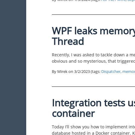
WPF leaks memory
Thread
Recently, I was asked to tackle down a 
obvious and so mysterious, that triggered
By Mirek on
3/2/2023
(tags:
Dispatcher
,
memor
Integration tests 
container
Today I’ll show you how to implement int
database hosted in a Docker container. 