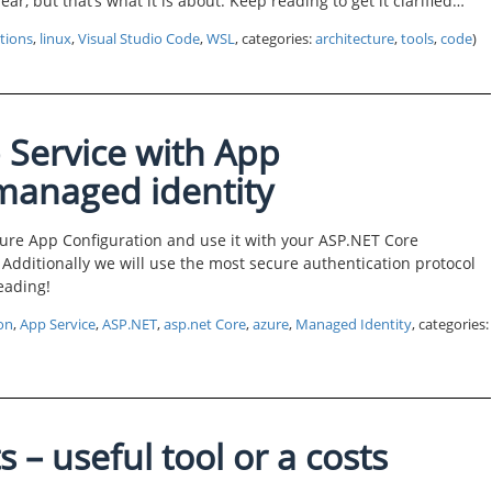
lear, but that’s what it is about. Keep reading to get it clarified…
tions
,
linux
,
Visual Studio Code
,
WSL
, categories:
architecture
,
tools
,
code
)
 Service with App
 managed identity
Azure App Configuration and use it with your ASP.NET Core
 Additionally we will use the most secure authentication protocol
eading!
on
,
App Service
,
ASP.NET
,
asp.net Core
,
azure
,
Managed Identity
, categories:
s – useful tool or a costs