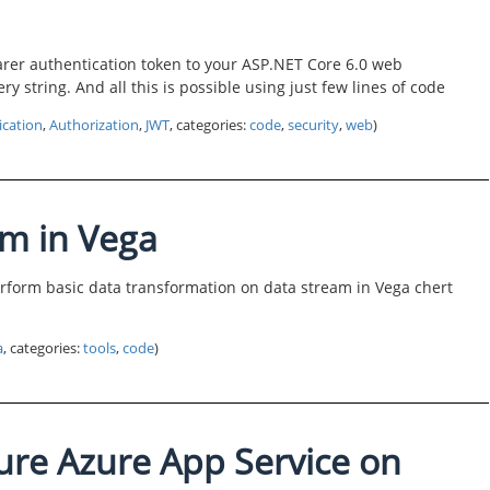
arer authentication token to your ASP.NET Core 6.0 web
ry string. And all this is possible using just few lines of code
ication
,
Authorization
,
JWT
, categories:
code
,
security
,
web
)
am in Vega
 perform basic data transformation on data stream in Vega chert
a
, categories:
tools
,
code
)
ure Azure App Service on