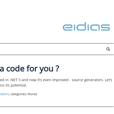
a code for you ?
ed in .NET 5 and now it’s even improved - source generators. Let’s
s its potential.
rators
, categories: None)