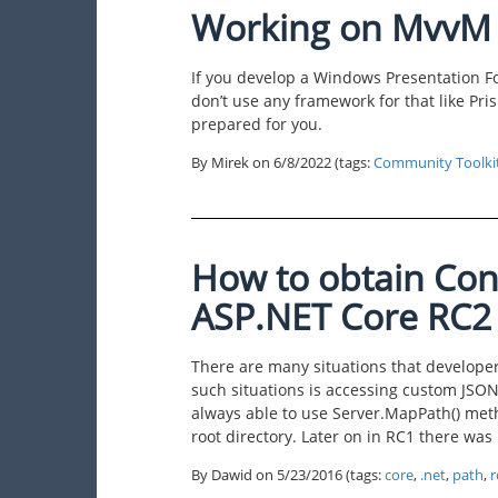
Working on MvvM ?
If you develop a Windows Presentation F
don’t use any framework for that like Pri
prepared for you.
By Mirek on
6/8/2022
(tags:
Community Toolki
How to obtain Con
ASP.NET Core RC2
There are many situations that develope
such situations is accessing custom JSON 
always able to use Server.MapPath() met
root directory. Later on in RC1 there was 
By Dawid on
5/23/2016
(tags:
core
,
.net
,
path
,
r