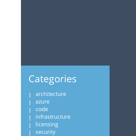
Categories
architecture
azure
code
infrastructure
licensing
security