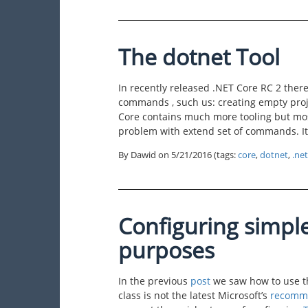
The dotnet Tool
In recently released .NET Core RC 2 there 
commands , such us: creating empty proje
Core contains much more tooling but mos
problem with extend set of commands. It 
By Dawid on
5/21/2016
(tags:
core
,
dotnet
,
.net
Configuring simple
purposes
In the previous
post
we saw how to use th
class is not the latest Microsoft’s
recomm