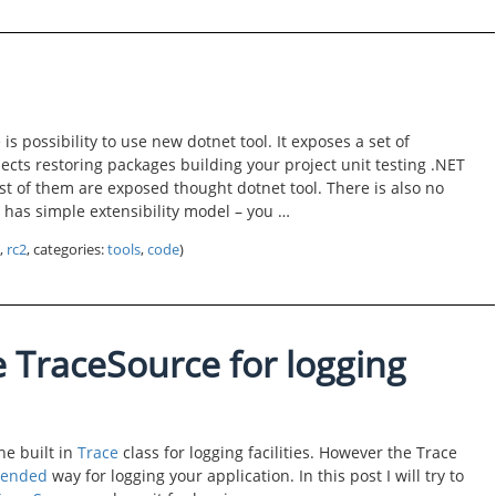
is possibility to use new dotnet tool. It exposes a set of
cts restoring packages building your project unit testing .NET
t of them are exposed thought dotnet tool. There is also no
has simple extensibility model – you …
,
rc2
, categories:
tools
,
code
)
 TraceSource for logging
e built in
Trace
class for logging facilities. However the Trace
ended
way for logging your application. In this post I will try to