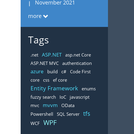
November 2021
more
Tags
ASP.NET
.net
asp.net Core
ASP.NET MVC
authentication
azure
build
c#
Code First
core
css
ef core
Entity Framework
enums
fuzzy search
IoC
javascript
mvvm
mvc
OData
tfs
Powershell
SQL Server
WPF
WCF