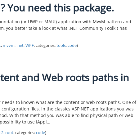
 You need this package.
oundation (or UWP or MAUI) application with MvvM pattern and
sm, you better take a look at what .NET Community Toolkit has
t
,
mvvm
,
.net
,
WPF
, categories:
tools
,
code
)
tent and Web roots paths in
r needs to known what are the content or web roots paths. One of
configuration files. In the classics ASP.NET applications you was
hod. With that method you was able to find physical path or web
possibility to use IAppl…
c2
,
root
, categories:
code
)