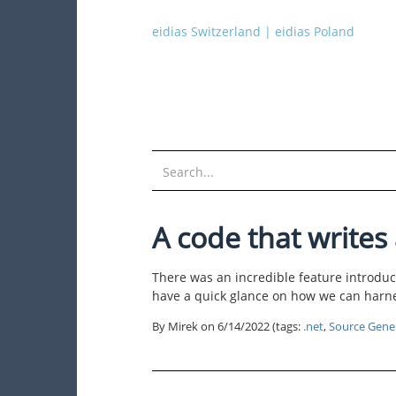
eidias Switzerland
|
eidias Poland
A code that writes 
There was an incredible feature introduc
have a quick glance on how we can harnes
By Mirek on
6/14/2022
(tags:
.net
,
Source Gene