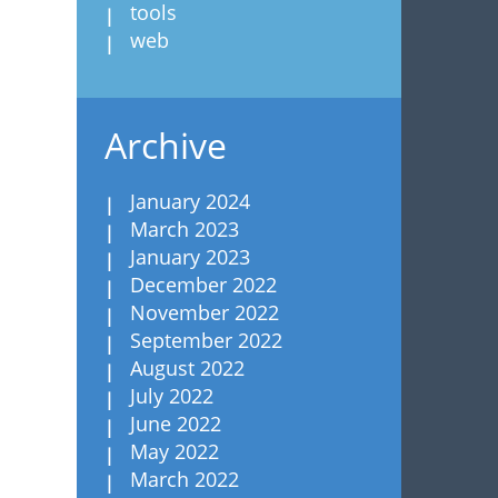
tools
web
Archive
January 2024
March 2023
January 2023
December 2022
November 2022
September 2022
August 2022
July 2022
June 2022
May 2022
March 2022