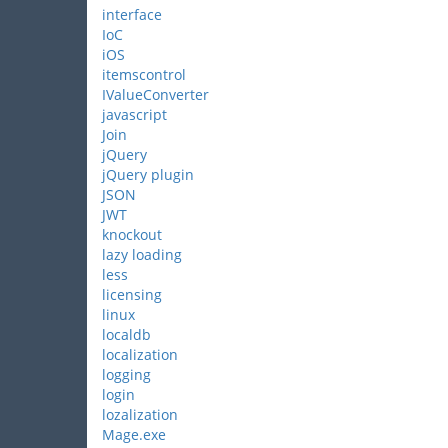
interface
IoC
iOS
itemscontrol
IValueConverter
javascript
Join
jQuery
jQuery plugin
JSON
JWT
knockout
lazy loading
less
licensing
linux
localdb
localization
logging
login
lozalization
Mage.exe