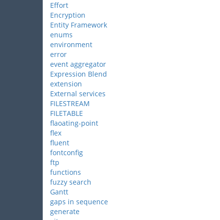
Effort
Encryption
Entity Framework
enums
environment
error
event aggregator
Expression Blend
extension
External services
FILESTREAM
FILETABLE
flaoating-point
flex
fluent
fontconfig
ftp
functions
fuzzy search
Gantt
gaps in sequence
generate