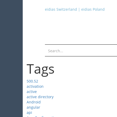
eidias Switzerland
|
eidias Poland
Tags
500.52
activation
active
active directory
Android
angular
api