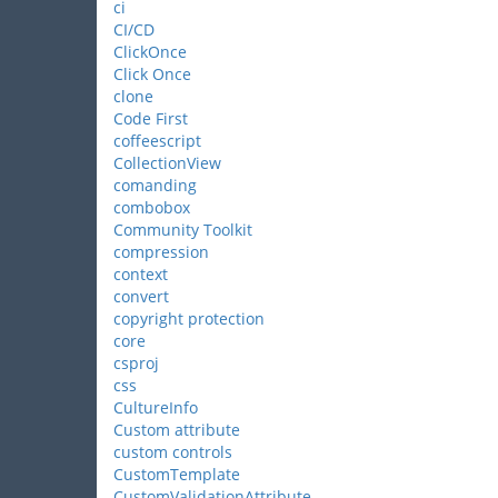
ci
CI/CD
ClickOnce
Click Once
clone
Code First
coffeescript
CollectionView
comanding
combobox
Community Toolkit
compression
context
convert
copyright protection
core
csproj
css
CultureInfo
Custom attribute
custom controls
CustomTemplate
CustomValidationAttribute