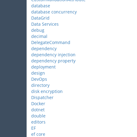
database
database concurrency
DataGrid
Data Services
debug
decimal
DelegateCommand
dependency
dependency injection
dependency property
deployment
design
DevOps
directory
disk encryption
Dispatcher
Docker
dotnet
double
editors
EF
ef core