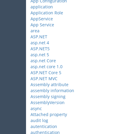
App Configuration
application
Application Role
AppService
App Service
area
ASP.NET
asp.net 4
ASP.NET5
asp.net 5
asp.net Core
asp.net core 1.0
ASP.NET Core 5
ASP.NET MVC
Assembly attribute
assembly information
Assembly signing
AssemblyVersion
async
Attached property
audit log
autentication
authentication