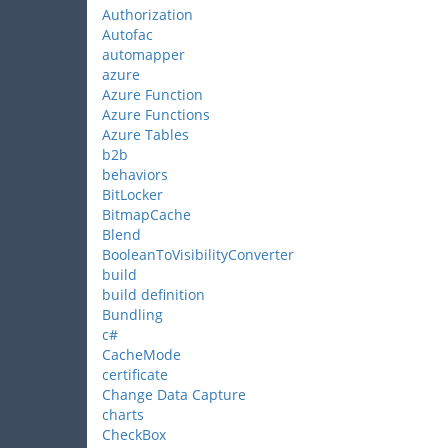
Authorization
Autofac
automapper
azure
Azure Function
Azure Functions
Azure Tables
b2b
behaviors
BitLocker
BitmapCache
Blend
BooleanToVisibilityConverter
build
build definition
Bundling
c#
CacheMode
certificate
Change Data Capture
charts
CheckBox