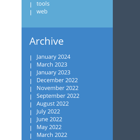
tools
web
Archive
January 2024
March 2023
January 2023
December 2022
November 2022
September 2022
August 2022
July 2022
June 2022
May 2022
March 2022