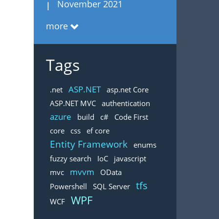
November 2021
more
Tags
ASP.NET
.net
asp.net Core
ASP.NET MVC
authentication
azure
build
c#
Code First
core
css
ef core
Entity Framework
enums
fuzzy search
IoC
javascript
mvvm
mvc
OData
tfs
Powershell
SQL Server
WPF
WCF