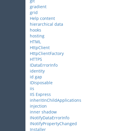
git
gradient
grid
Help content
hierarchical data
hooks
hosting
HTML
HttpClient
HttpClientFactory
HTTPS
IDataErrorInfo
identity
id gap
IDisposable
iis
IIS Express
inheritInChildApplications
injection
inner shadow
INotifyDataErrorInfo
INotifyPropertyChanged
Installer