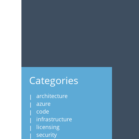
Categories
architecture
azure
code
infrastructure
licensing
security