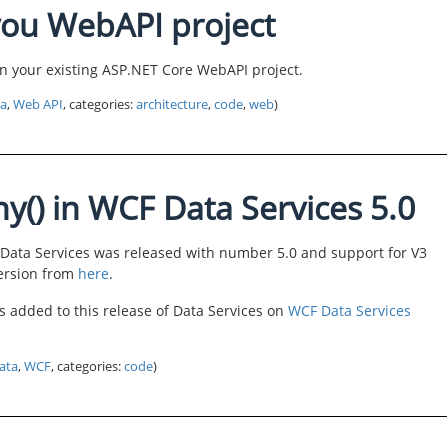
ou WebAPI project
 on your existing ASP.NET Core WebAPI project.
a
,
Web API
, categories:
architecture
,
code
,
web
)
ny() in WCF Data Services 5.0
 Data Services was released with number 5.0 and support for V3
version from
here
.
 added to this release of Data Services on
WCF Data Services
ata
,
WCF
, categories:
code
)