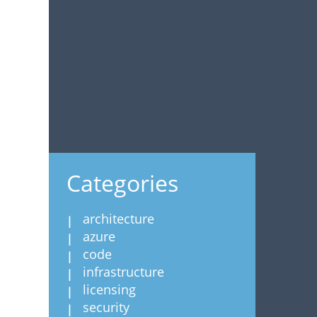
Categories
architecture
azure
code
infrastructure
licensing
security