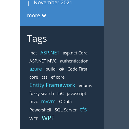
November 2021
more
Tags
ASP.NET
.net
asp.net Core
ASP.NET MVC
authentication
azure
build
c#
Code First
core
css
ef core
Entity Framework
enums
fuzzy search
IoC
javascript
mvvm
mvc
OData
tfs
Powershell
SQL Server
WPF
WCF