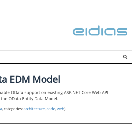
ta EDM Model
nable OData support on existing ASP.NET Core Web API
re the OData Entity Data Model.
a
, categories:
architecture
,
code
,
web
)