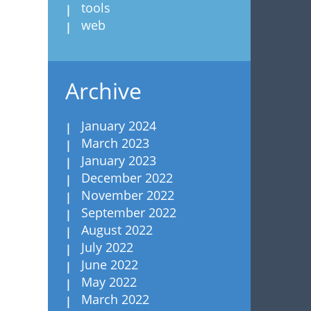
tools
web
Archive
January 2024
March 2023
January 2023
December 2022
November 2022
September 2022
August 2022
July 2022
June 2022
May 2022
March 2022