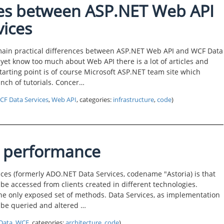
nces between ASP.NET Web API
ices
he main practical differences between ASP.NET Web API and WCF Data
yet know too much about Web API there is a lot of articles and
 starting point is of course Microsoft ASP.NET team site which
unch of tutorials. Concer…
CF Data Services
,
Web API
, categories:
infrastructure
,
code
)
s performance
ces (formerly ADO.NET Data Services, codename "Astoria) is that
 be accessed from clients created in different technologies.
he only exposed set of methods. Data Services, as implementation
o be queried and altered …
Data
,
WCF
, categories:
architecture
,
code
)