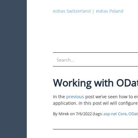
eidias Switzerland
|
eidias Poland
Working with ODa
In the
previous
post we’ve seen how to e
application. In this post wil will configu
By Mirek on
7/6/2022
(tags:
asp.net Core
,
ODat