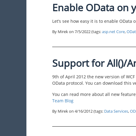
Enable OData on y
Let’s see how easy it is to enable OData
By Mirek on
7/5/2022
(tags:
asp.net Core
,
ODat
Support for All()/A
9th of April 2012 the new version of WCF
OData protocol. You can download this 
You can read more about all new features
Team Blog
By Mirek on
4/16/2012
(tags:
Data Services
,
OD