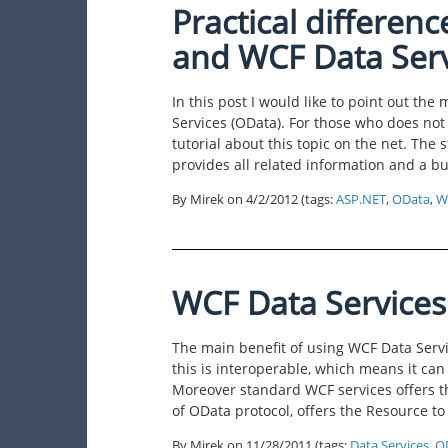
Practical differe
and WCF Data Serv
In this post I would like to point out t
Services (OData). For those who does not 
tutorial about this topic on the net. The
provides all related information and a b
By Mirek on
4/2/2012
(tags:
ASP.NET
,
OData
,
W
WCF Data Service
The main benefit of using WCF Data Servi
this is interoperable, which means it can
Moreover standard WCF services offers t
of OData protocol, offers the Resource t
By Mirek on
11/28/2011
(tags:
Data Services
,
O