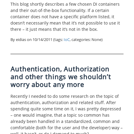
This blog shortly describes a few chosen DI containers
and their out-of-the-box functionality. If a certain
container does not have a specific platform listed, it
doesn’t necessarily mean that it’s not possible to use it
there – it just means that it’s not in the box.
By eidias on
10/14/2011
(tags:
IoC
, categories: None)
Authentication, Authorization
and other things we shouldn’t
worry about any more
Recently I needed to do some research on the topic of
authentication, authorization and related stuff. After
spending quite some time on it, I was pretty depressed
– one would imagine, that a topic so common has
already been handled in a standardized, common and
comfortable (both for the user and the developer) way –
well, it hasn’t, or do I demand to much?