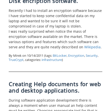
Disk encription software.
Recently I had to install an encryption software because
I have started to keep some confidential data on my
laptop and wanted to be sure it will not be
compromised in case of my laptop is stolen.
I was really surprised when notice the mass of
encryption software available on the market. There is
various options and features which such software can
serve and they are quite neatly described on
Wikipedia
.
By Mirek on
10/14/2011
(tags:
BitLocker
,
Encryption
,
Security
,
TrueCrypt
, categories:
infrastructure
)
Creating Help documents for web
and desktop applications.
During software application development there is
always a moment when user manual an help content
must be written. Choosing appropriate tool for that is