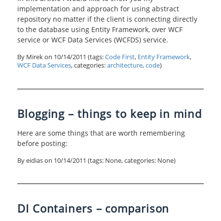
implementation and approach for using abstract
repository no matter if the client is connecting directly
to the database using Entity Framework, over WCF
service or WCF Data Services (WCFDS) service.
By Mirek on
10/14/2011
(tags:
Code First
,
Entity Framework
,
WCF Data Services
, categories:
architecture
,
code
)
Blogging – things to keep in mind
Here are some things that are worth remembering
before posting:
By eidias on
10/14/2011
(tags: None, categories: None)
DI Containers – comparison