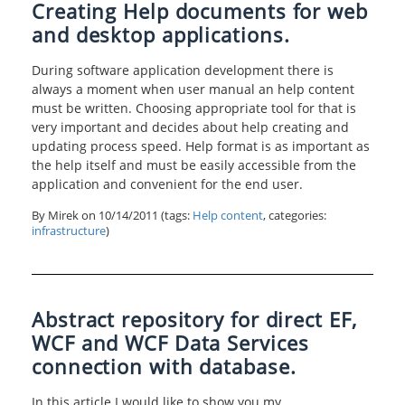
Creating Help documents for web
and desktop applications.
During software application development there is
always a moment when user manual an help content
must be written. Choosing appropriate tool for that is
very important and decides about help creating and
updating process speed. Help format is as important as
the help itself and must be easily accessible from the
application and convenient for the end user.
By Mirek on
10/14/2011
(tags:
Help content
, categories:
infrastructure
)
Abstract repository for direct EF,
WCF and WCF Data Services
connection with database.
In this article I would like to show you my