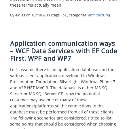
these terms actually mean.
By eidias on
10/10/2011
(tags:
IoC
, categories:
architecture
)
Application communication ways
– WCF Data Services with EF Code
First, WPF and WP7
Let’s assume there is an application database and the
various client applications developed in Windows
Presentation Foundation, Silverlight, Windows Phone 7
and ASP.NET MVC 3. The database is either MS SQL
Server or MS SQL Server CE. Now the potential
customer may use one or many of these
applications/platforms so the connections to the
database must be performed from all of these clients.
The following scenarios are considered. I tried to list
some points that should be considered when choosing