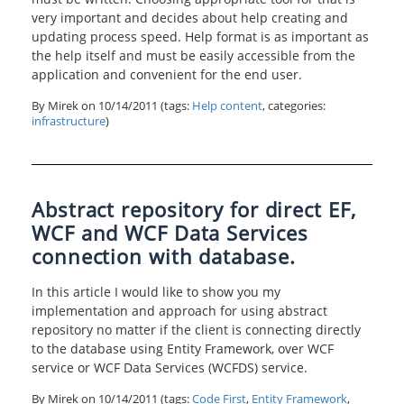
very important and decides about help creating and
updating process speed. Help format is as important as
the help itself and must be easily accessible from the
application and convenient for the end user.
By Mirek on
10/14/2011
(tags:
Help content
, categories:
infrastructure
)
Abstract repository for direct EF,
WCF and WCF Data Services
connection with database.
In this article I would like to show you my
implementation and approach for using abstract
repository no matter if the client is connecting directly
to the database using Entity Framework, over WCF
service or WCF Data Services (WCFDS) service.
By Mirek on
10/14/2011
(tags:
Code First
,
Entity Framework
,