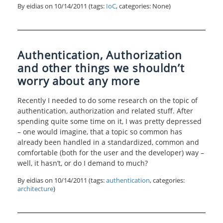
By eidias on
10/14/2011
(tags:
IoC
, categories: None)
Authentication, Authorization
and other things we shouldn’t
worry about any more
Recently I needed to do some research on the topic of
authentication, authorization and related stuff. After
spending quite some time on it, I was pretty depressed
– one would imagine, that a topic so common has
already been handled in a standardized, common and
comfortable (both for the user and the developer) way –
well, it hasn’t, or do I demand to much?
By eidias on
10/14/2011
(tags:
authentication
, categories:
architecture
)