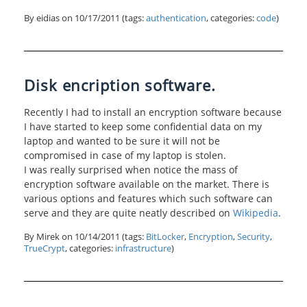
By eidias on
10/17/2011
(tags:
authentication
, categories:
code
)
Disk encription software.
Recently I had to install an encryption software because
I have started to keep some confidential data on my
laptop and wanted to be sure it will not be
compromised in case of my laptop is stolen.
I was really surprised when notice the mass of
encryption software available on the market. There is
various options and features which such software can
serve and they are quite neatly described on
Wikipedia
.
By Mirek on
10/14/2011
(tags:
BitLocker
,
Encryption
,
Security
,
TrueCrypt
, categories:
infrastructure
)