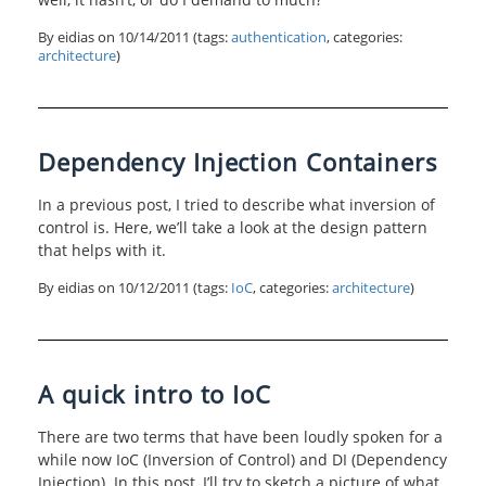
By eidias on
10/14/2011
(tags:
authentication
, categories:
architecture
)
Dependency Injection Containers
In a previous post, I tried to describe what inversion of
control is. Here, we’ll take a look at the design pattern
that helps with it.
By eidias on
10/12/2011
(tags:
IoC
, categories:
architecture
)
A quick intro to IoC
There are two terms that have been loudly spoken for a
while now IoC (Inversion of Control) and DI (Dependency
Injection). In this post, I’ll try to sketch a picture of what