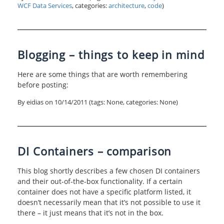
WCF Data Services
, categories:
architecture
,
code
)
Blogging – things to keep in mind
Here are some things that are worth remembering
before posting:
By eidias on
10/14/2011
(tags: None, categories: None)
DI Containers – comparison
This blog shortly describes a few chosen DI containers
and their out-of-the-box functionality. If a certain
container does not have a specific platform listed, it
doesn’t necessarily mean that it’s not possible to use it
there – it just means that it’s not in the box.