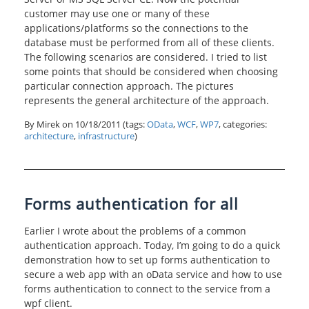
customer may use one or many of these
applications/platforms so the connections to the
database must be performed from all of these clients.
The following scenarios are considered. I tried to list
some points that should be considered when choosing
particular connection approach. The pictures
represents the general architecture of the approach.
By Mirek on
10/18/2011
(tags:
OData
,
WCF
,
WP7
, categories:
architecture
,
infrastructure
)
Forms authentication for all
Earlier I wrote about the problems of a common
authentication approach. Today, I’m going to do a quick
demonstration how to set up forms authentication to
secure a web app with an oData service and how to use
forms authentication to connect to the service from a
wpf client.