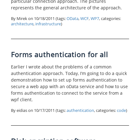
particular connection approach. The pictures
represents the general architecture of the approach.
By Mirek on
10/18/2011
(tags:
OData
,
WCF
,
WP7
, categories:
architecture
,
infrastructure
)
Forms authentication for all
Earlier I wrote about the problems of a common
authentication approach. Today, I’m going to do a quick
demonstration how to set up forms authentication to
secure a web app with an oData service and how to use
forms authentication to connect to the service from a
wpf client.
By eidias on
10/17/2011
(tags:
authentication
, categories:
code
)