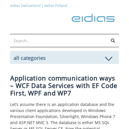
eidias Switzerland
|
eidias Poland
all categories
Application communication ways
– WCF Data Services with EF Code
First, WPF and WP7
Let’s assume there is an application database and the
various client applications developed in Windows
Presentation Foundation, Silverlight, Windows Phone 7
and ASP.NET MVC 3. The database is either MS SQL
Server or MS SQL Server CE. Now the potential