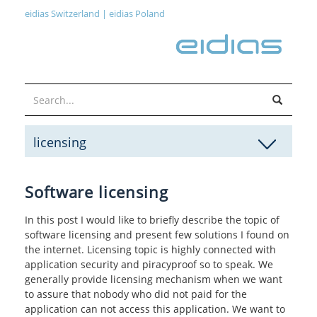
eidias Switzerland
|
eidias Poland
licensing
Software licensing
In this post I would like to briefly describe the topic of
software licensing and present few solutions I found on
the internet. Licensing topic is highly connected with
application security and piracyproof so to speak. We
generally provide licensing mechanism when we want
to assure that nobody who did not paid for the
application can not access this application. We want to