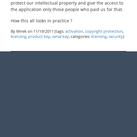
protect our intellectual property and give the access to
the application only those people who paid us for that.
How this all looks in practice ?
By Mirek on
11/19/2011
(tags:
activation
,
copyright protection
,
licensing
,
product key
,
serial key
, categories:
licensing
,
security
)