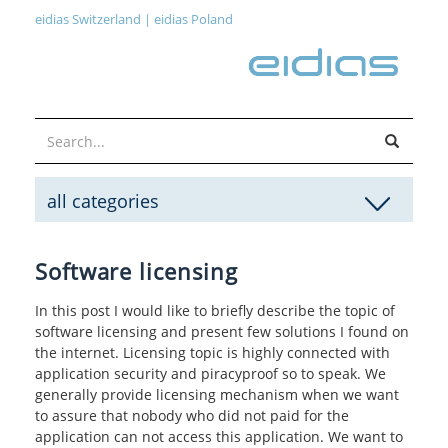
eidias Switzerland
|
eidias Poland
all categories
Software licensing
In this post I would like to briefly describe the topic of
software licensing and present few solutions I found on
the internet. Licensing topic is highly connected with
application security and piracyproof so to speak. We
generally provide licensing mechanism when we want
to assure that nobody who did not paid for the
application can not access this application. We want to