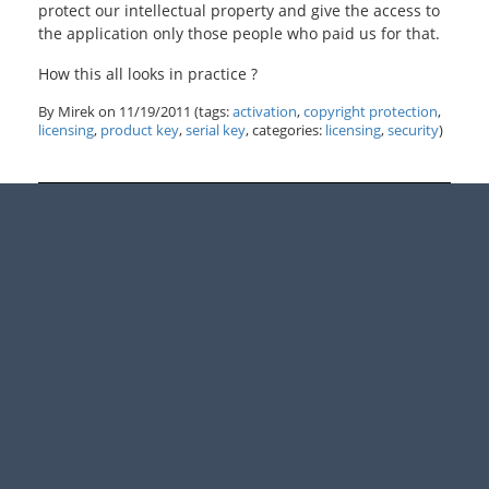
protect our intellectual property and give the access to
the application only those people who paid us for that.
How this all looks in practice ?
By Mirek on
11/19/2011
(tags:
activation
,
copyright protection
,
licensing
,
product key
,
serial key
, categories:
licensing
,
security
)