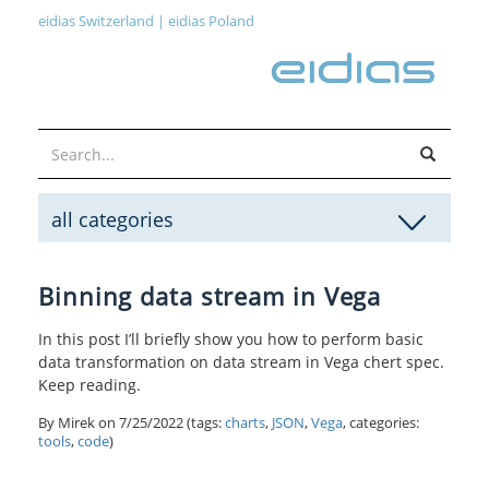
eidias Switzerland
|
eidias Poland
all categories
Binning data stream in Vega
In this post I’ll briefly show you how to perform basic
data transformation on data stream in Vega chert spec.
Keep reading.
By Mirek on
7/25/2022
(tags:
charts
,
JSON
,
Vega
, categories:
tools
,
code
)