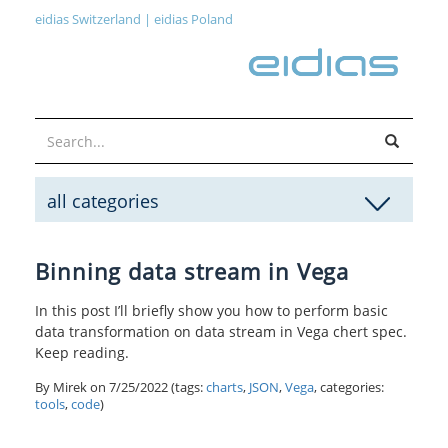
eidias Switzerland
|
eidias Poland
all categories
Binning data stream in Vega
In this post I’ll briefly show you how to perform basic
data transformation on data stream in Vega chert spec.
Keep reading.
By Mirek on
7/25/2022
(tags:
charts
,
JSON
,
Vega
, categories:
tools
,
code
)