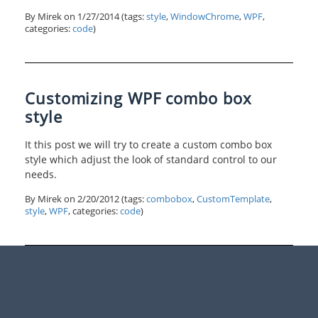
By Mirek on
1/27/2014
(tags:
style
,
WindowChrome
,
WPF
,
categories:
code
)
Customizing WPF combo box
style
It this post we will try to create a custom combo box
style which adjust the look of standard control to our
needs.
By Mirek on
2/20/2012
(tags:
combobox
,
CustomTemplate
,
style
,
WPF
, categories:
code
)