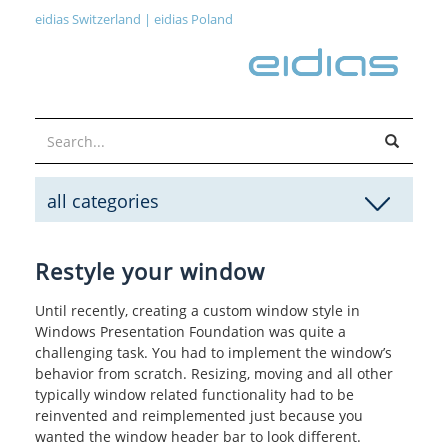
eidias Switzerland
|
eidias Poland
all categories
Restyle your window
Until recently, creating a custom window style in
Windows Presentation Foundation was quite a
challenging task. You had to implement the window’s
behavior from scratch. Resizing, moving and all other
typically window related functionality had to be
reinvented and reimplemented just because you
wanted the window header bar to look different.