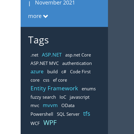
November 2021
more
Tags
ASP.NET
.net
asp.net Core
ASP.NET MVC
authentication
azure
build
c#
Code First
core
css
ef core
Entity Framework
enums
fuzzy search
IoC
javascript
mvvm
mvc
OData
tfs
Powershell
SQL Server
WPF
WCF