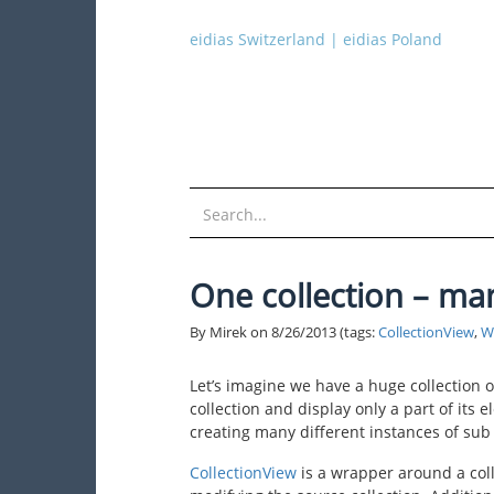
eidias Switzerland
|
eidias Poland
One collection – ma
By Mirek on
8/26/2013
(tags:
CollectionView
,
W
Let’s imagine we have a huge collection o
collection and display only a part of its 
creating many different instances of sub 
CollectionView
is a wrapper around a coll