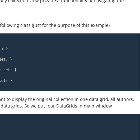
lly collection view provide a functionality of navigating the
 following class (just for the purpose of this example)
t; }
set; }
; set; }
set; }
to display the original collection in one data grid, all authors,
 data grids. So we put four DataGrids in main window