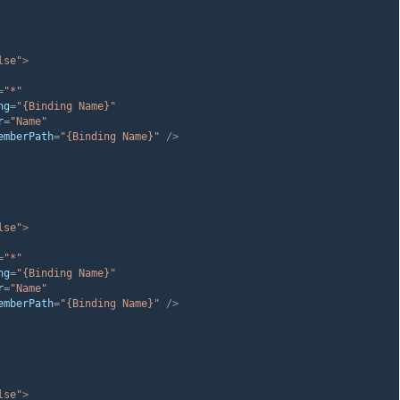
lse"
>
=
"*"
ng
=
"{Binding Name}"
r
=
"Name"
emberPath
=
"{Binding Name}"
 />
lse"
>
=
"*"
ng
=
"{Binding Name}"
r
=
"Name"
emberPath
=
"{Binding Name}"
 />
lse"
>