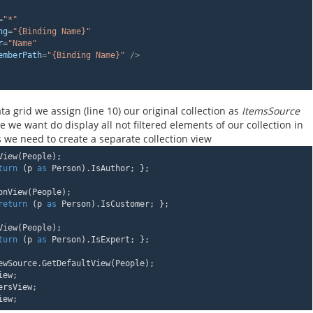
=
"*"
ng
=
"{Binding Name}"
r
=
"Name"
emberPath
=
"{Binding Name}"
 />
ta grid we assign (line 10) our original collection as
ItemsSource
e we want do display all not filtered elements of our collection in
ds we need to create a separate collection view
View(People);
turn
 (p 
as
 Person).IsAuthor; };
onView(People);
return
 (p 
as
 Person).IsCustomer; };
View(People);
turn
 (p 
as
 Person).IsExpert; };
ewSource.GetDefaultView(People);
iew;
ersView;
iew;