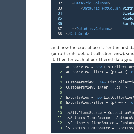
  32:
<
DataGrid.Columns
>
  33:
<
DataGridTextColumn
Width
34:
Bindi
35:
Heade
36:
SortM
  37:
</
DataGrid.Columns
>
  38:
</
DataGrid
>
and now the crucial point. For the first da
(or rather its default collection view)
,
sinc
it. Then for each of our filtered data gri
1
:
 AuthorsView = 
new
 ListCollection
2
:
 AuthorsView.Filter = 
(
p
) =>
 { 
re
3
:
4
:
 CustomersView = 
new
 ListCollecti
5
:
 CustomersView.Filter = 
(
p
) =>
 { 
6
:
7
:
 ExpertsView = 
new
 ListCollection
8
:
 ExpertsView.Filter = 
(
p
) =>
 { 
re
9
:
10
:
 lvAll.ItemsSource = CollectionVi
11
:
 lvAuthors.ItemsSource = AuthorsV
12
:
 lvCustomers.ItemsSource = Custom
13
:
 lvExperts.ItemsSource = ExpertsV