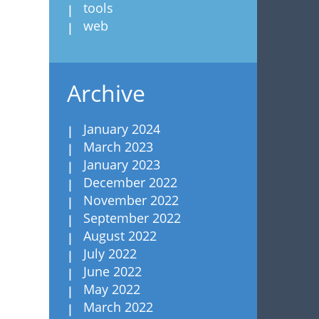
tools
web
Archive
January 2024
March 2023
January 2023
December 2022
November 2022
September 2022
August 2022
July 2022
June 2022
May 2022
March 2022