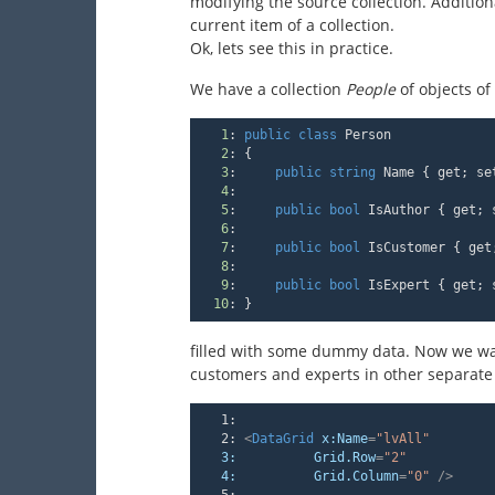
modifying the source collection. Additiona
current item of a collection.
Ok, lets see this in practice.
We have a collection
People
of objects of
1
:
public
class
 Person
2
:
 {
3
:
public
string
 Name { get; se
4
:
5
:
public
bool
 IsAuthor { get; 
6
:
7
:
public
bool
 IsCustomer { get
8
:
9
:
public
bool
 IsExpert { get; 
10
:
 }
filled with some dummy data. Now we want 
customers and experts in other separate
   1:
   2:
<
DataGrid
x:Name
=
"lvAll"
3:
Grid.Row
=
"2"
4:
Grid.Column
=
"0"
 />
   5: