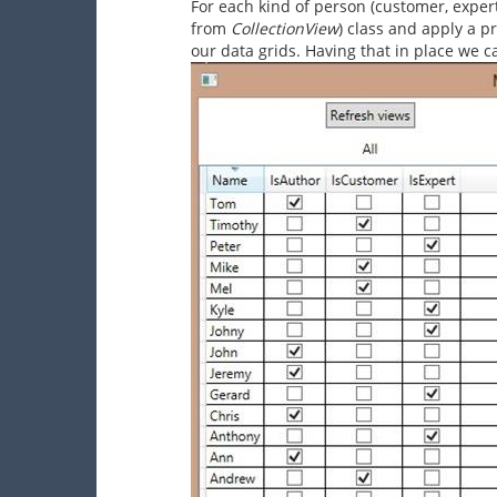
For each kind of person (customer, exper
from
CollectionView
) class and apply a p
our data grids. Having that in place we 