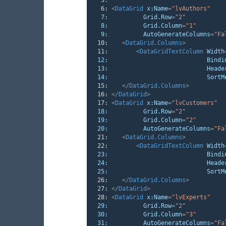
   6:
<
DataGrid
x:Name
=
"lvAuthors"
7:
Grid.Row
=
"2"
8:
Grid.Column
=
"1"
9:
AutoGenerateColumns
=
"Fa
  10:
<
DataGrid.Columns
>
  11:
<
DataGridTextColumn
Width
12:
Bindi
13:
Heade
14:
SortM
  15:
</
DataGrid.Columns
>
  16:
</
DataGrid
>
  17:
<
DataGrid
x:Name
=
"lvCustomers"
18:
Grid.Row
=
"2"
19:
Grid.Column
=
"2"
20:
AutoGenerateColumns
=
"Fa
  21:
<
DataGrid.Columns
>
  22:
<
DataGridTextColumn
Width
23:
Bindi
24:
Heade
25:
SortM
  26:
</
DataGrid.Columns
>
  27:
</
DataGrid
>
  28:
<
DataGrid
x:Name
=
"lvExperts"
29:
Grid.Row
=
"2"
30:
Grid.Column
=
"3"
31:
AutoGenerateColumns
=
"Fa