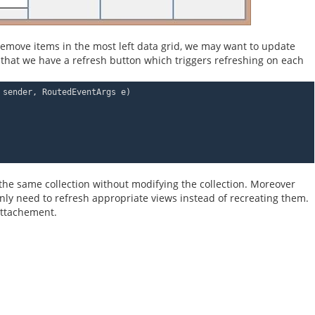
 remove items in the most left data grid, we may want to update
that we have a refresh button which triggers refreshing on each
 sender, RoutedEventArgs e)
f the same collection without modifying the collection. Moreover
ly need to refresh appropriate views instead of recreating them.
 attachement.