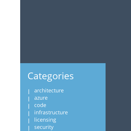
Categories
architecture
azure
code
infrastructure
licensing
security