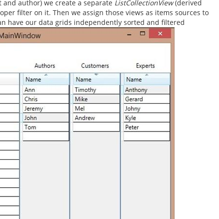
t and author) we create a separate
ListCollectionView
(derived
roper filter on it. Then we assign those views as items sources to
can have our data grids independently sorted and filtered