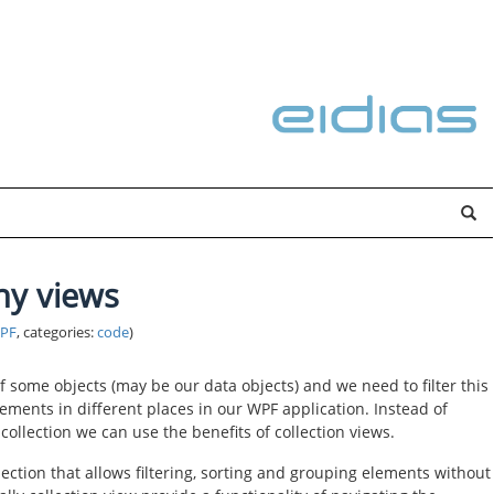
ny views
PF
, categories:
code
)
f some objects (may be our data objects) and we need to filter this
elements in different places in our WPF application. Instead of
collection we can use the benefits of collection views.
ection that allows filtering, sorting and grouping elements without