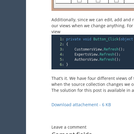
Additionally, since we can edit, add and
our views when we change anything. For 
view
1
:
private
void
Button_Click
(
object
2
:
 {
3
:
     CustomersView.
Refresh
();
4
:
     ExpertsView.
Refresh
();
5
:
     AuthorsView.
Refresh
();
6
:
 }
That’s it. We have four different views o
when the source collection changes we on
The solution for this post is available in
Download attachement - 6 KB
Leave a comment